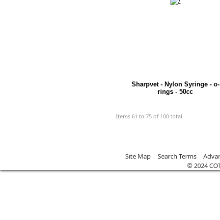
Sharpvet - Nylon Syringe - o-
rings - 50cc
Items 61 to 75 of 100 total
Site Map
Search Terms
Advan
© 2024 CO