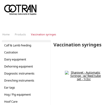
Home
Products
Vaccination syringes
Vaccination syringes
Calf & Lamb Feeding
SHOP
BY
Castration
Dairy equipment
Dehorning equipment
Diagnostic instruments
Drenching instruments
Ear tags
Hog / Pig equipment
Hoof Care