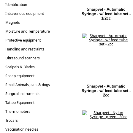
Identification
Sharpvet - Automatic
Intravenous equipment
Syringe - w/ feed tube set -
1/2cc
Magnets
Moisture and Temperature
Testers
Protective equipment
Handling and restraints
Ultrasound scanners
Scalpels & Blades
Sheep equipment
Small Animals, cats & dogs
Sharpvet - Automatic
Syringe - w/ feed tube set -
Surgical instruments
2cc
Tattoo Equipment
Thermometers
Trocars
Vaccination needles