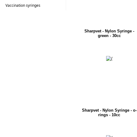
Vaccination syringes
Sharpvet - Nylon Syringe -
green - 30cc
Sharpvet - Nylon Syringe - o-
rings - 10cc