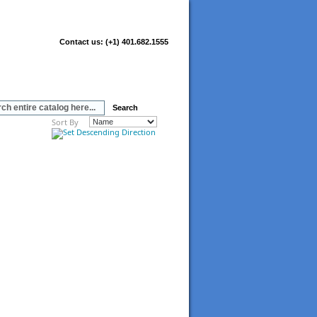
Contact us:
(+1) 401.682.1555
Search
Sort By