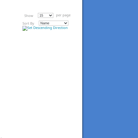
per page
Show
Sort By