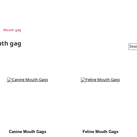
Mouth gag
th gag
Canine Mouth Gags
Feline Mouth Gags