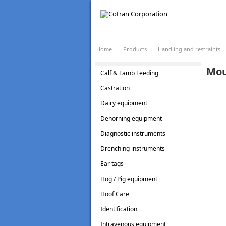
LOADING...
Home
Products
Handling and restraints
Mou
Calf & Lamb Feeding
Castration
Dairy equipment
Dehorning equipment
Diagnostic instruments
Drenching instruments
Ear tags
Hog / Pig equipment
Hoof Care
Identification
Intravenous equipment