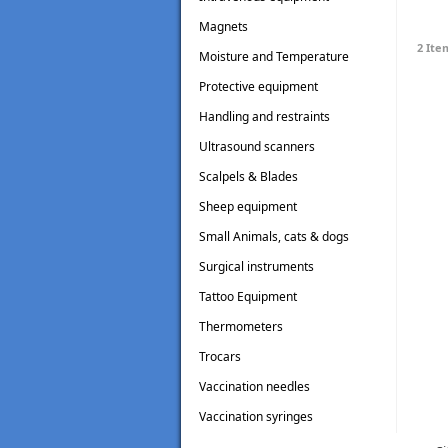
Magnets
2 Ite
Moisture and Temperature
Testers
Protective equipment
Handling and restraints
Ultrasound scanners
Scalpels & Blades
Sheep equipment
Small Animals, cats & dogs
Surgical instruments
Tattoo Equipment
Thermometers
Trocars
Vaccination needles
Vaccination syringes