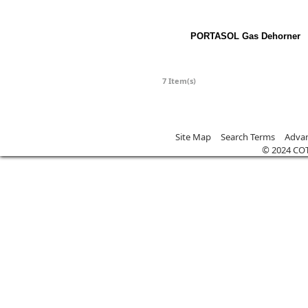
PORTASOL Gas Dehorner
7 Item(s)
Site Map
Search Terms
Advan
© 2024 CO