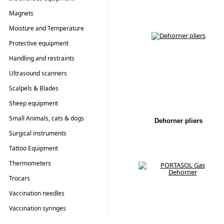
Magnets
Moisture and Temperature
Testers
Protective equipment
Handling and restraints
Ultrasound scanners
Scalpels & Blades
Sheep equipment
Small Animals, cats & dogs
Dehorner pliers
Surgical instruments
Tattoo Equipment
Thermometers
Trocars
Vaccination needles
Vaccination syringes