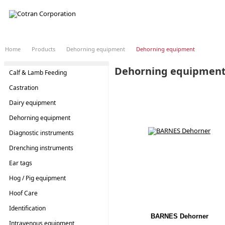
LOADING...
Home
Products
Dehorning equipment
Dehorning equipment
Dehorning equipmen
Calf & Lamb Feeding
Castration
Dairy equipment
Dehorning equipment
Diagnostic instruments
Drenching instruments
Ear tags
Hog / Pig equipment
Hoof Care
Identification
BARNES Dehorner
Intravenous equipment