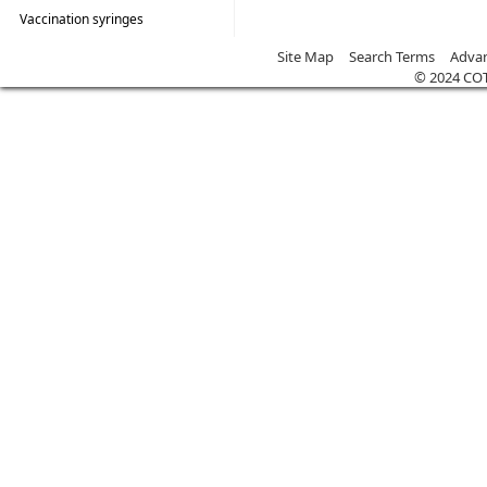
Vaccination syringes
Site Map
Search Terms
Advan
© 2024 CO