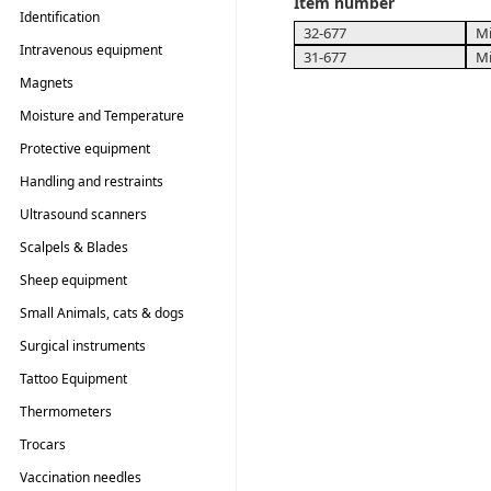
Item number
Identification
32-677
Mi
Intravenous equipment
31-677
Mi
Magnets
Moisture and Temperature
Testers
Protective equipment
Handling and restraints
Ultrasound scanners
Scalpels & Blades
Sheep equipment
Small Animals, cats & dogs
Surgical instruments
Tattoo Equipment
Thermometers
Trocars
Vaccination needles