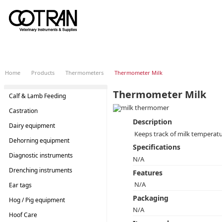
Home
Products
Thermometers
Thermometer Milk
Thermometer Milk
Calf & Lamb Feeding
Castration
Description
Dairy equipment
Keeps track of milk temperat
Dehorning equipment
Specifications
Diagnostic instruments
N/A
Drenching instruments
Features
N/A
Ear tags
Packaging
Hog / Pig equipment
N/A
Hoof Care