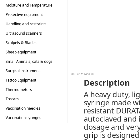
Moisture and Temperature
Testers
Protective equipment
Handling and restraints
Ultrasound scanners
Scalpels & Blades
Sheep equipment
Small Animals, cats & dogs
Surgical instruments
Roll on to zoom in
Description
Tattoo Equipment
Thermometers
A heavy duty, li
Trocars
syringe made wi
Vaccination needles
resistant DURAT
autoclaved and i
Vaccination syringes
dosage and very
grip is designed