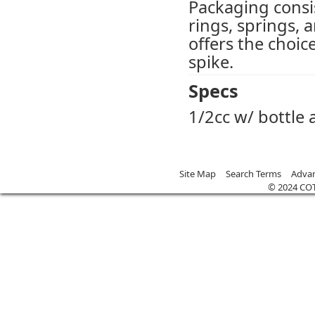
Packaging consis
rings, springs, 
offers the choic
spike.
Specs
1/2cc w/ bottle
Site Map
Search Terms
Advan
© 2024 CO