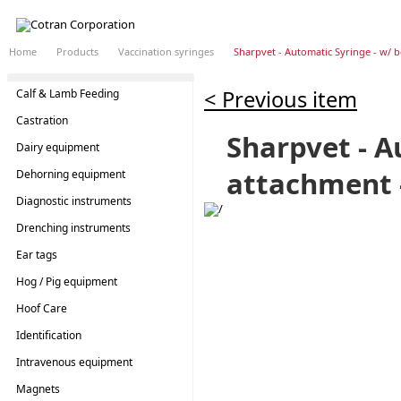
Home
Products
Vaccination syringes
Sharpvet - Automatic Syringe - w/ b
< Previous item
Calf & Lamb Feeding
Castration
Sharpvet - A
Dairy equipment
attachment -
Dehorning equipment
Diagnostic instruments
Drenching instruments
Ear tags
Hog / Pig equipment
Hoof Care
Identification
Intravenous equipment
Magnets