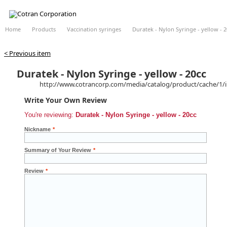
Home
Products
Vaccination syringes
Duratek - Nylon Syringe - yellow - 2
< Previous item
Duratek - Nylon Syringe - yellow - 20cc
http://www.cotrancorp.com/media/catalog/product/cache/1/
Write Your Own Review
You're reviewing:
Duratek - Nylon Syringe - yellow - 20cc
Nickname
*
Summary of Your Review
*
Review
*