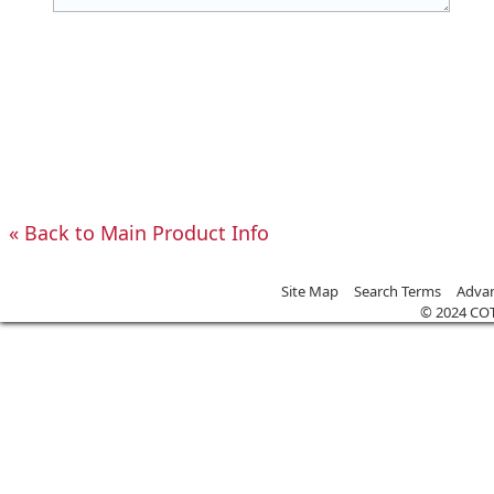
«
Back to Main Product Info
Site Map
Search Terms
Advan
© 2024 CO